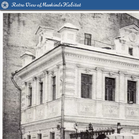
Retro View of Mankind's Habitat