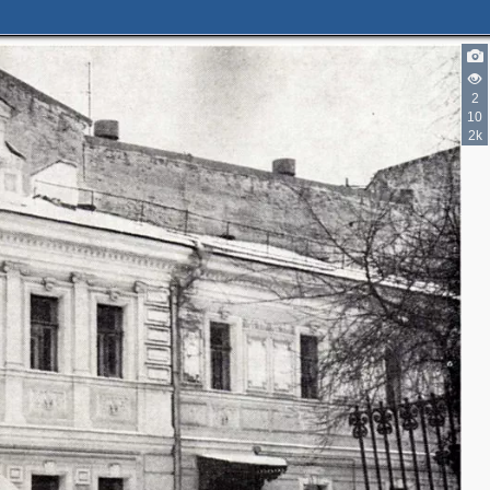
2
10
2k