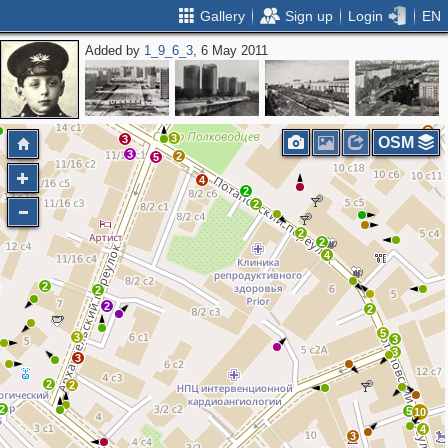
Gallery
Sign up
Login
EN
Added by
1_9_6_3
, 6 May 2011
5
12
5
2
2
2
4
5
10
3
2
3
2
3
3
OSM
3
2
5
4
2
2
2
2
4
2
2
2
2
5
3
3
3
3
2
2
2
5
10
4
3