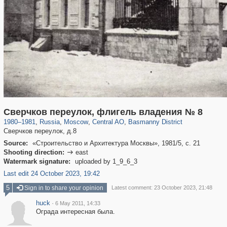
319,882
1,407,363
160,021
8,286
29,248
5,916
13,204
520
Сверчков переулок, флигель владения № 8
1980
–
1981
,
Russia
,
Moscow
,
Central AO
,
Basmanny District
Сверчков переулок, д.8
Source:
«Строительство и Архитектура Москвы», 1981/5, с. 21
Shooting direction:
east

Watermark signature:
uploaded by 1_9_6_3
Last edit 24 October 2023, 19:42
5
Sign in to share your opinion
Latest comment: 23 October 2023, 21:48
huck
·
6 May 2011, 14:33
Ограда интересная была.