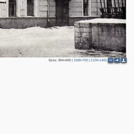
4
3
2
Sizes:
864×600
|
1008×700
|
2109×1465
W
2