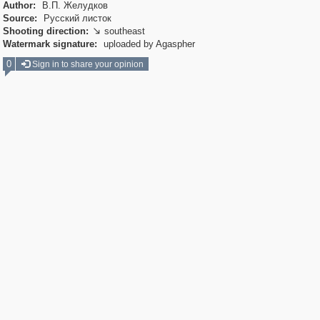
Author:
В.П. Желудков
Source:
Русский листок
Shooting direction:
southeast

Watermark signature:
uploaded by Agaspher
0
Sign in to share your opinion