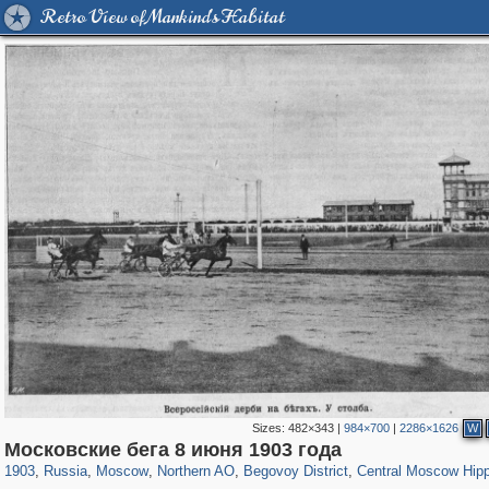
Retro View of Mankind's Habitat
Sizes:
482×343
|
984×700
|
2286×1626
W
319,780
1,406,450
8,286
22,533
29,243
598
2,821
103
368
1
Московские бега 8 июня 1903 года
1903
,
Russia
,
Moscow
,
Northern AO
,
Begovoy District
,
Central Moscow Hip