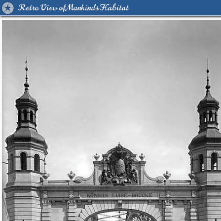
Retro View of Mankind's Habitat