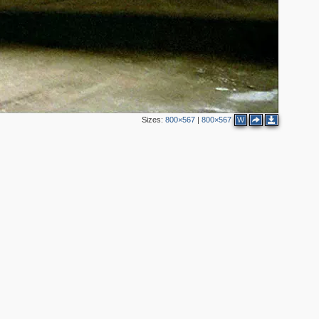
Sizes:
800×567
|
800×567
W