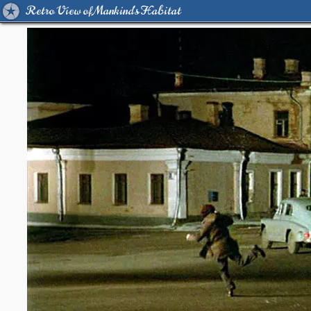
Retro View of Mankind's Habitat