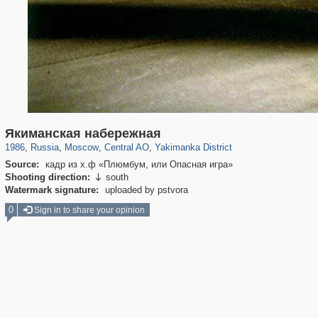
319,878
1,407,206
160,021
8,286
29,248
5,916
13,378
458
Якиманская набережная
1986
,
Russia
,
Moscow
,
Central AO
,
Yakimanka District
Source:
кадр из х.ф «Плюмбум, или Опасная игра»
Shooting direction:
south

Watermark signature:
uploaded by pstvora
0
Sign in to share your opinion