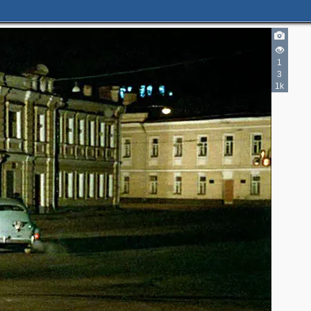
1
3
1k