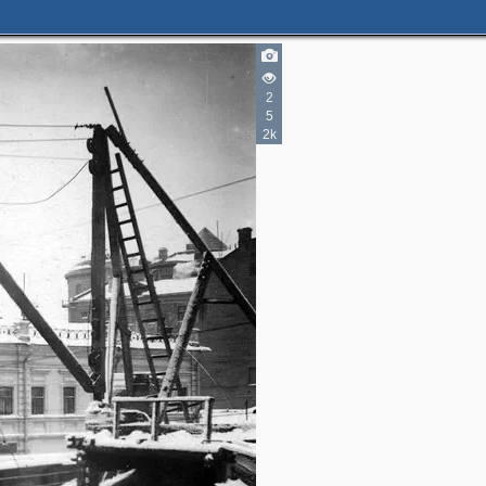
2
5
2k
2
4
3
2
2
5
2