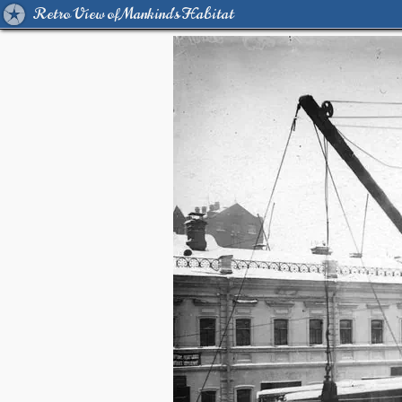
Retro View of Mankind's Habitat