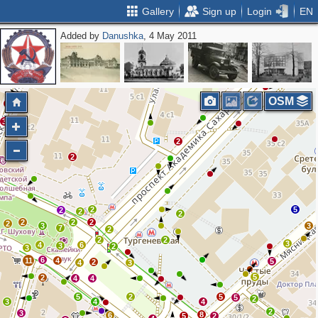
Gallery
Sign up
Login
EN
Added by
Danushka
, 4 May 2011
2
4
3
2
2
OSM
5
3
2
2
2
5
2
2
2
2
2
2
2
3
3
7
2
2
2
3
4
6
3
2
3
6
11
4
5
2
4
3
5
2
4
4
5
2
5
5
2
3
4
4
2
3
8
6
5
2