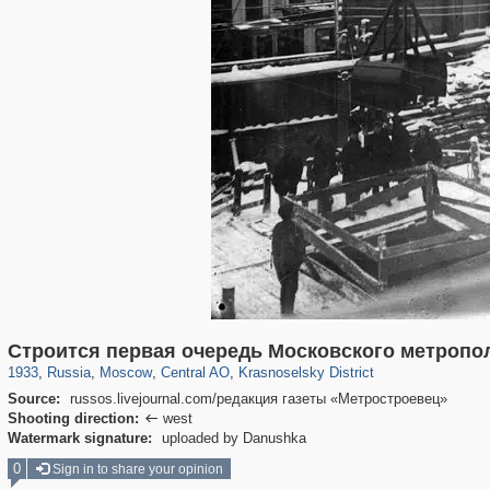
319,779
1,406,211
159,978
8,286
29,243
5,916
6,976
302
Строится первая очередь Московского метропо
1933
,
Russia
,
Moscow
,
Central AO
,
Krasnoselsky District
Source:
russos.livejournal.com/редакция газеты «Метростроевец»
Shooting direction:
west

Watermark signature:
uploaded by Danushka
0
Sign in to share your opinion