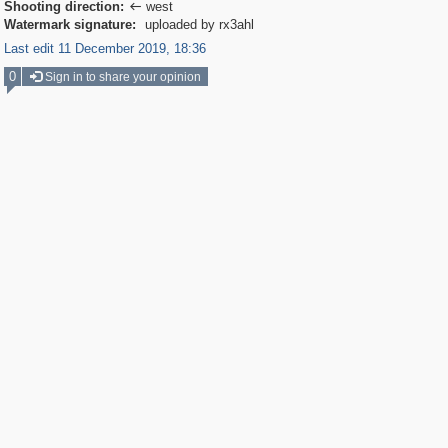
Shooting direction:
west

Watermark signature:
uploaded by rx3ahl
Last edit 11 December 2019, 18:36
0
Sign in to share your opinion