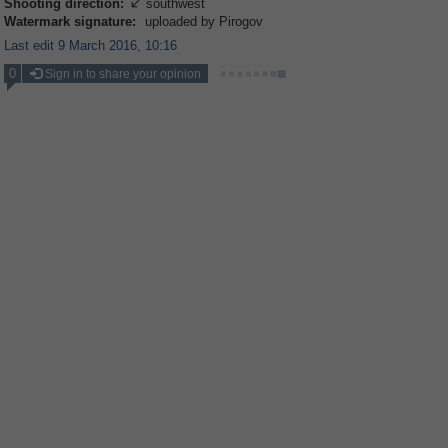
Shooting direction:
southwest

Watermark signature:
uploaded by Pirogov
Last edit 9 March 2016, 10:16
0
Sign in to share your opinion