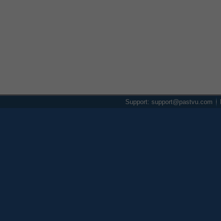
Support: support@pastvu.com