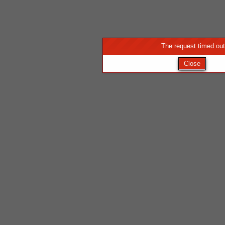
The request timed out
Close