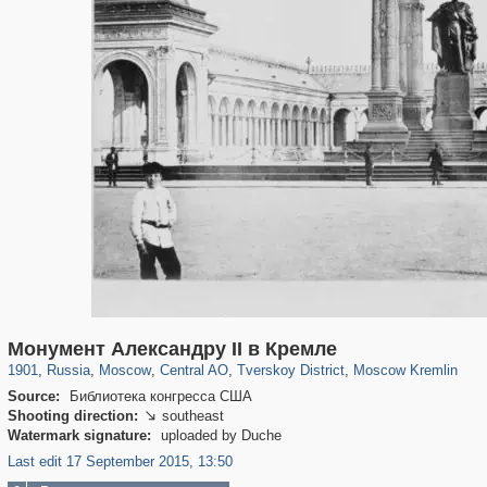
319,780
1,406,255
159,978
8,286
29,243
5,916
53,034
2,283
5,821
536
Монумент Александру II в Кремле
1901
,
Russia
,
Moscow
,
Central AO
,
Tverskoy District
,
Moscow Kremlin
Source:
Библиотека конгресса США
Shooting direction:
southeast

Watermark signature:
uploaded by Duche
Last edit 17 September 2015, 13:50