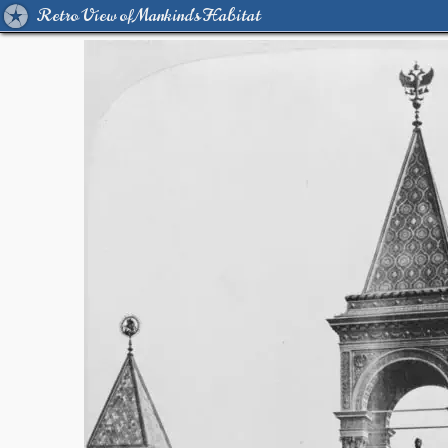
Retro View of Mankind's Habitat