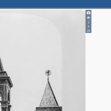
1
2
4
2k
3
2
3
3
2
4
5
2
9
5
5
4
2
8
2
8