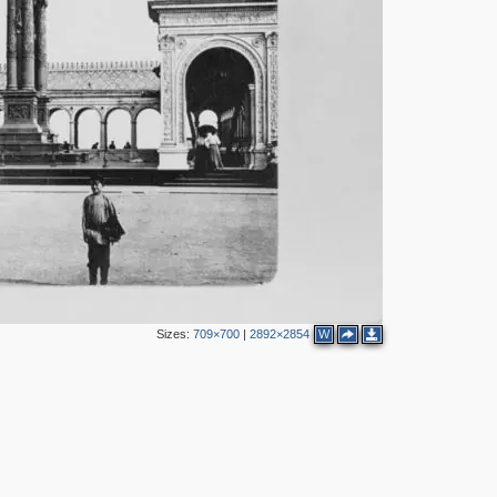
12
30
10
5
11
37
18
11
15
2
16
5
22
5
14
2
5
3
6
10
Sizes:
709×700
|
2892×2854
W
2
2