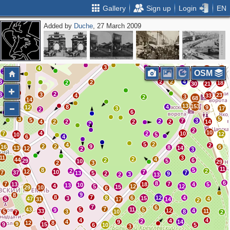
Gallery
Sign up
Login
EN
Added by
Duche
, 27 March 2009
18
6
7
7
13
24
15
37
14
25
19
2
7
3
7
27
10
33
7
13
21
8
13
3
11
5
2
5
11
8
2
3
4
3
5
9
21
23
19
23
3
4
18
17
19
4
12
4
2
3
OSM
3
2
2
4
2
2
18
30
21
3
2
3
3
23
4
33
3
2
68
14
13
2
153
8
4
12
9
3
17
2
6
5
3
5
7
3
2
4
2
2
2
2
14
3
2
10
4
7
2
10
12
10
5
6
4
5
2
4
2
2
2
9
16
6
8
13
14
12
2
3
11
3
2
4
44
2
6
29
5
10
29
2
3
11
8
5
2
2
12
10
7
7
37
7
13
5
2
9
3
2
13
6
8
7
7
13
18
4
5
10
13
4
5
12
12
15
29
10
6
9
8
8
7
8
6
12
4
3
15
5
47
4
31
17
14
2
7
6
7
43
5
11
5
9
12
4
33
11
5
3
10
8
2
7
4
4
4
2
4
9
14
12
8
9
9
15
6
10
5
3