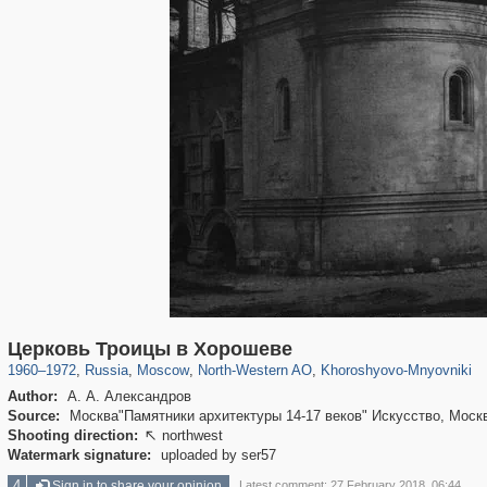
319,882
1,407,363
8,286
8,080
29,248
112
2,367
28
Церковь Троицы в Хорошеве
1960
–
1972
,
Russia
,
Moscow
,
North-Western AO
,
Khoroshyovo-Mnyovniki
Author:
А. А. Александров
Source:
Москва"Памятники архитектуры 14-17 веков" Искусство, Москв
Shooting direction:
northwest

Watermark signature:
uploaded by ser57
4
Sign in to share your opinion
Latest comment: 27 February 2018, 06:44