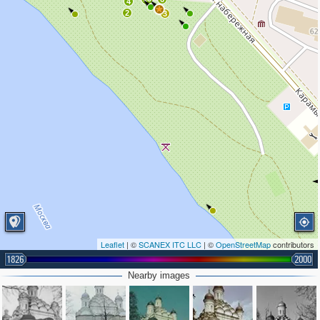
4
2
3
Leaflet
| ©
SCANEX ITC LLC
| ©
OpenStreetMap
contributors
1826
2000
Nearby images