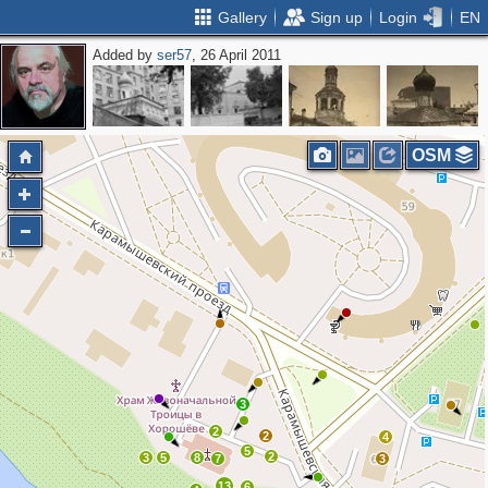
Gallery
Sign up
Login
EN
Added by
ser57
, 26 April 2011
OSM
3
2
2
4
5
2
3
5
8
7
3
13
6