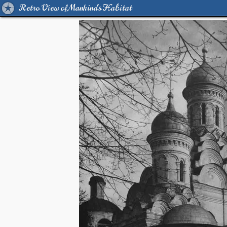
Retro View of Mankind's Habitat