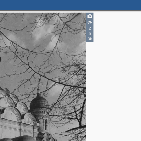
2
5
3k