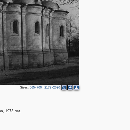
Sizes:
565×700
|
2172×2690
W
а, 1973 год.