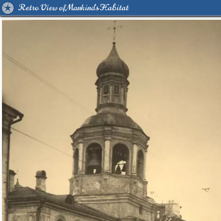
Retro View of Mankind's Habitat