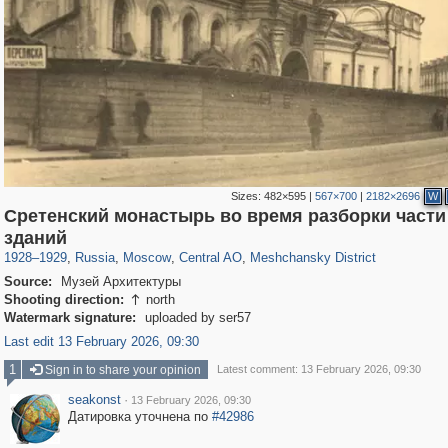
Sizes:
482×595
|
567×700
|
2182×2696
W
Сретенский монастырь во время разборки части
319,882
1,407,373
160,021
8,286
29,248
5,916
10,193
264
зданий
1928
–
1929
,
Russia
,
Moscow
,
Central AO
,
Meshchansky District
Source:
Музей Архитектуры
Shooting direction:
north

Watermark signature:
uploaded by ser57
Last edit 13 February 2026, 09:30
1
Sign in to share your opinion
Latest comment: 13 February 2026, 09:30
seakonst
·
13 February 2026, 09:30
Датировка уточнена по
#42986