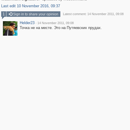
Last edit 10 November 2016, 09:37
1
Sign in to share your opinion
Latest comment: 14 November 2011, 09:08
Helder23
·
14 November 2011, 09:08
Точка не на месте. Это на Путяевских прудах.