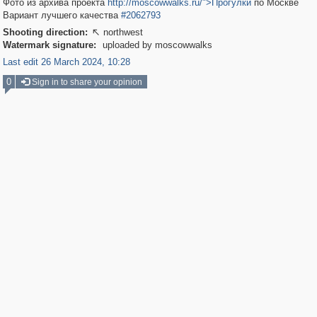
Фото из архива проекта
http://moscowwalks.ru/">Прогулки
по Москве
Вариант лучшего качества
#2062793
Shooting direction:
northwest

Watermark signature:
uploaded by moscowwalks
Last edit 26 March 2024, 10:28
0
Sign in to share your opinion