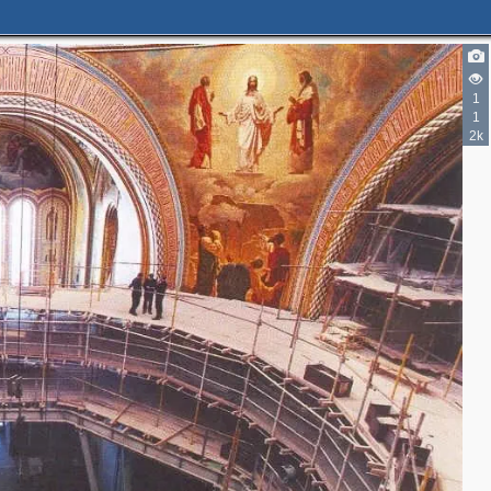
1
1
2k
3
4
2
5
5
6
12
6
7