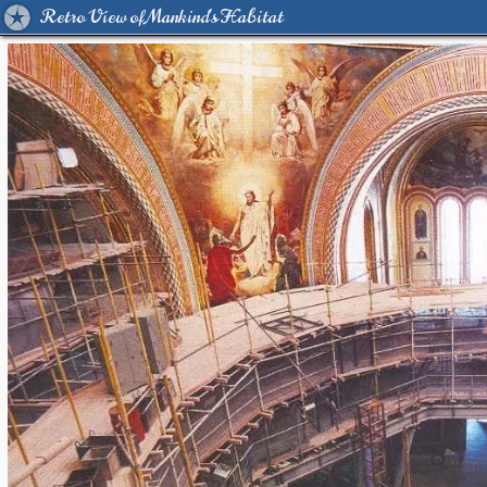
Retro View of Mankind's Habitat