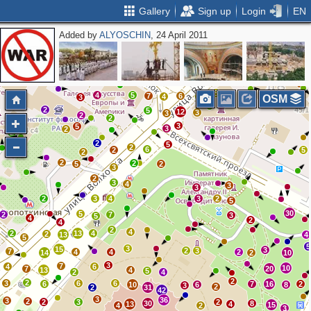
Gallery
Sign up
Login
EN
Added by
ALYOSCHIN
, 24 April 2011
3
2
2
16
8
7
17
15
2
3
3
10
9
2
3
3
3
6
18
6
8
3
8
2
4
4
2
8
8
2
2
10
2
5
8
4
5
7
6
4
13
3
OSM
2
5
12
3
3
2
2
3
5
3
2
2
2
5
2
6
2
5
2
2
2
5
2
3
2
3
4
3
3
2
3
4
3
2
5
30
5
2
7
3
5
4
2
4
2
4
2
13
4
2
13
4
5
5
3
15
3
2
3
7
4
4
2
14
2
10
3
7
4
6
10
7
20
13
4
5
2
4
2
2
3
6
6
6
7
16
2
10
6
8
3
2
2
31
42
3
36
3
2
2
3
2
30
8
13
4
15
4
2
3