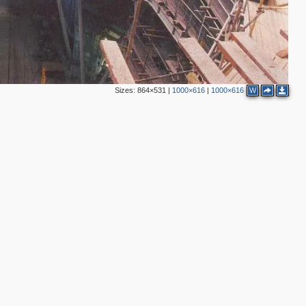
6
9
2
4
Sizes:
864×531
|
1000×616
|
1000×616
W
6
6
2
5
2
2
5
16