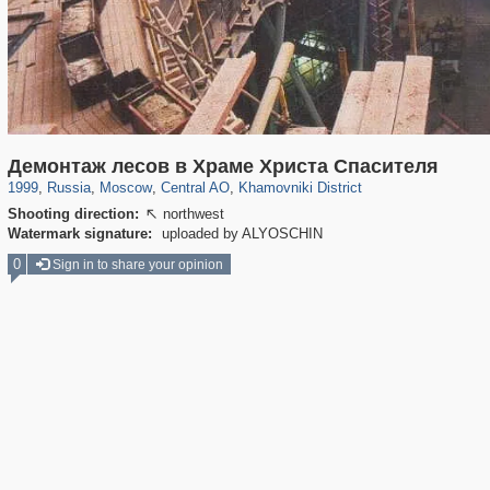
319,780
1,406,455
159,978
8,286
29,243
5,916
19,394
722
Демонтаж лесов в Храме Христа Спасителя
1999
,
Russia
,
Moscow
,
Central AO
,
Khamovniki District
Shooting direction:
northwest

Watermark signature:
uploaded by ALYOSCHIN
0
Sign in to share your opinion