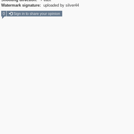

Watermark signature:
uploaded by silver44
0
Sign in to share your opinion