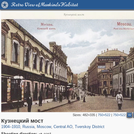
Retro View of Mankind's Habitat
Sizes:
482×335
|
750×522
|
750×522
W
319,864
1,406,840
160,012
8,286
29,243
5,916
53,052
2,283
Кузнецкий мост
1904
–
1910
,
Russia
,
Moscow
,
Central AO
,
Tverskoy District
Shooting direction:
east