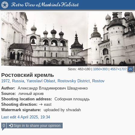
Retro View of Mankind's Habitat
Sizes:
482×180
|
1050×393
|
4557×1707
W
24,605
1,406,144
1,109
29,243
2,506
238
2,265
208
Ростовский кремль
1972
,
Russia
,
Yaroslavl Oblast
,
Rostovsky District
,
Rostov
Author:
Александр Владимирович Швадченко
Source:
личный архив
Shooting location address:
Соборная площадь
Shooting direction:
east

Watermark signature:
uploaded by shvadah
Last edit 4 April 2025, 19:34
0
Sign in to share your opinion