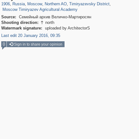
1,466
90
1906
,
Russia
,
Moscow
,
Northern AO
,
Timiryazevsky District
,
Moscow Timiryazev Agricultural Academy
Source:
Семейный архив Величко-Мартиросян
Shooting direction:
north

Watermark signature:
uploaded by ArchitectorS
Last edit 20 January 2016, 09:35
0
Sign in to share your opinion