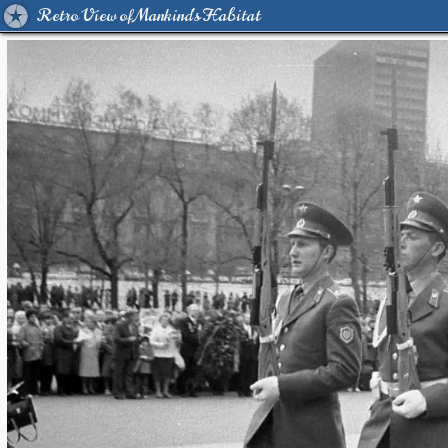
Retro View of Mankind's Habitat