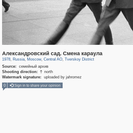
319,780
1,406,258
159,978
8,286
29,243
5,916
53,034
2,283
Александровский сад. Смена караула
1978
,
Russia
,
Moscow
,
Central AO
,
Tverskoy District
Source:
семейный архив
Shooting direction:
north

Watermark signature:
uploaded by jahromez
0
Sign in to share your opinion