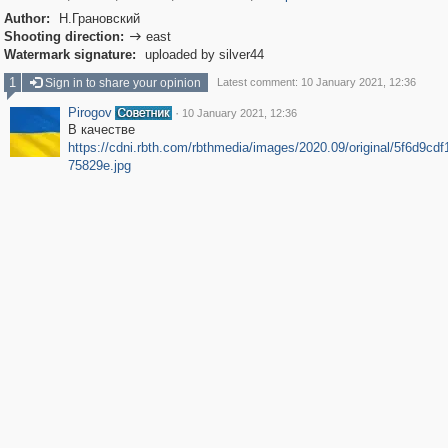
Author:
Н.Грановский
Shooting direction:
east

Watermark signature:
uploaded by silver44
1
Sign in to share your opinion
Latest comment: 10 January 2021, 12:36
Pirogov
·
10 January 2021, 12:36
В качестве
https://cdni.rbth.com/rbthmedia/images/2020.09/original/5f6d9cd
75829e.jpg