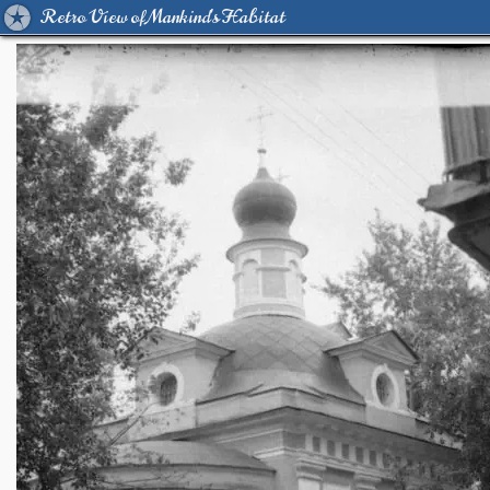
Retro View of Mankind's Habitat