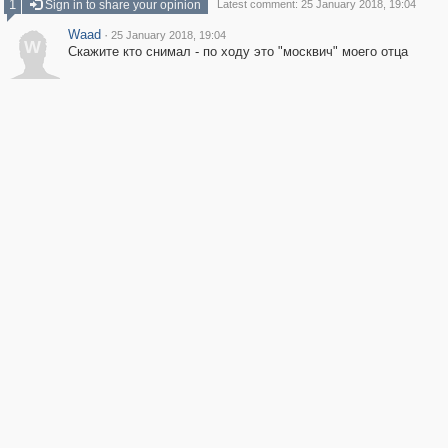
1
Sign in to share your opinion
Latest comment: 25 January 2018, 19:04
Waad
·
25 January 2018, 19:04
W
Скажите кто снимал - по ходу это "москвич" моего отца