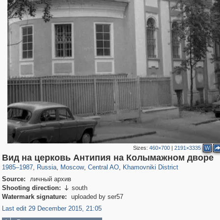
Sizes:
460×700
|
2191×3335
W
319,882
1,407,325
160,021
8,286
29,248
5,916
19,395
722
Вид на церковь Антипия на Колымажном дворе
1985
–
1987
,
Russia
,
Moscow
,
Central AO
,
Khamovniki District
Source:
личный архив
Shooting direction:
south

Watermark signature:
uploaded by ser57
Last edit 29 December 2015, 21:05