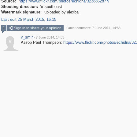
Source:
https://www.flickr.com/photos/echidna/3238862877/
Shooting direction:
southeast

Watermark signature:
uploaded by alexba
Last edit 25 March 2015, 16:15
1
Sign in to share your opinion
Latest comment: 7 June 2014, 14:53
v_smir
·
7 June 2014, 14:53
v
Автор Paul Thompson:
https://www.flickr.com/photos/echidna/3