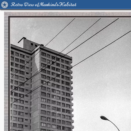
Retro View of Mankind's Habitat