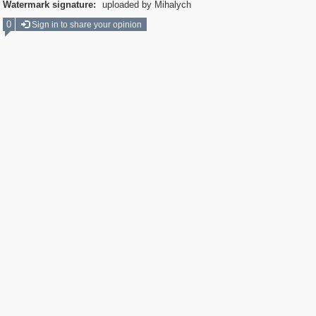
Watermark signature:
uploaded by Mihalych
0
Sign in to share your opinion