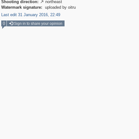
Shooting direction:
northeast

Watermark signature:
uploaded by oitru
Last edit 31 January 2016, 22:49
0
Sign in to share your opinion