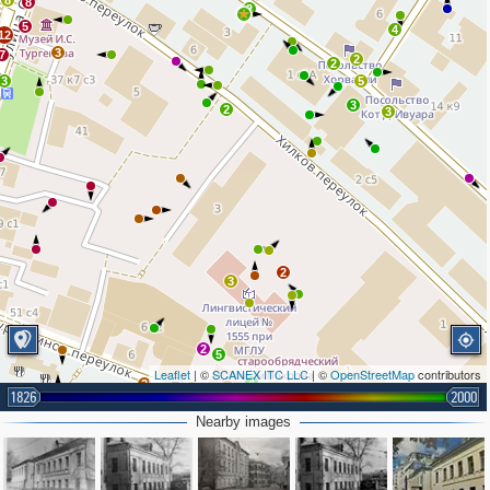
8
8
2
5
4
12
3
7
2
2
3
5
3
2
3
2
3
2
5
Leaflet
| ©
SCANEX ITC LLC
| ©
OpenStreetMap
contributors
4
2
7
9
7
1826
2000
4
6
4
2
Nearby images
3
4
2
2