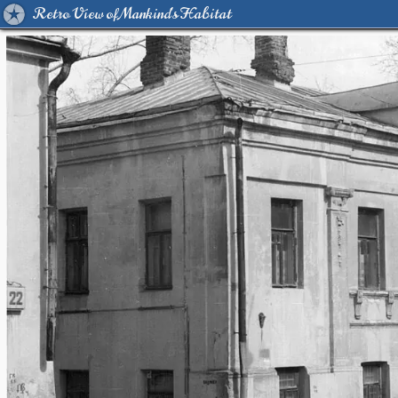
Retro View of Mankind's Habitat