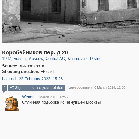
319,864
1,406,659
160,010
8,286
29,243
5,916
19,394
722
Коробейников пер. д 20
1987
,
Russia
,
Moscow
,
Central AO
,
Khamovniki District
Source:
личное фото
Shooting direction:
east

Last edit 22 February 2022, 15:28
1
Sign in to share your opinion
Latest comment: 6 March 2018, 12:56
Wengr
·
6 March 2018, 12:56
Отличная подборка исчезнувшей Москвы!