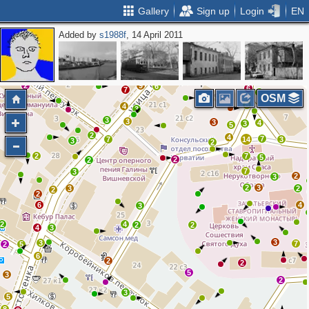
Gallery
Sign up
Login
EN
Added by
s1988f
, 14 April 2011
3
3
5
2
3
10
6
2
2
2
13
2
2
2
7
2
9
6
6
7
2
OSM
8
4
3
3
3
3
4
3
5
2
4
7
7
14
3
3
2
2
7
5
2
2
7
3
2
3
2
3
3
2
2
2
6
4
3
2
4
2
2
4
3
3
3
7
2
5
6
2
2
5
3
2
3
5