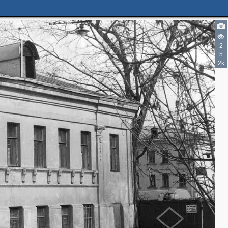
5
2
5
2k
3
3
2
2
3
2