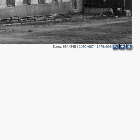
4
13
14
3
7
Sizes:
864×548
|
1050×667
|
1476×938
W
3
6
3
2
3
2
2
2