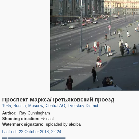
319,861
1,406,840
160,009
8,286
29,243
5,916
53,052
2,283
Проспект Маркса/Третьяковский проезд
1985
,
Russia
,
Moscow
,
Central AO
,
Tverskoy District
Author:
Ray Cunningham
Shooting direction:
east

Watermark signature:
uploaded by alexba
Last edit 22 October 2018, 22:24