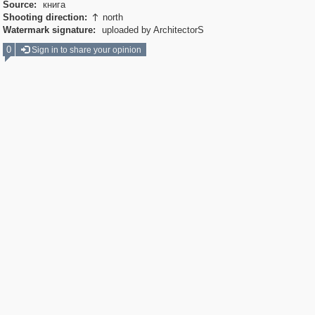
Source:
книга
Shooting direction:
north

Watermark signature:
uploaded by ArchitectorS
0
Sign in to share your opinion