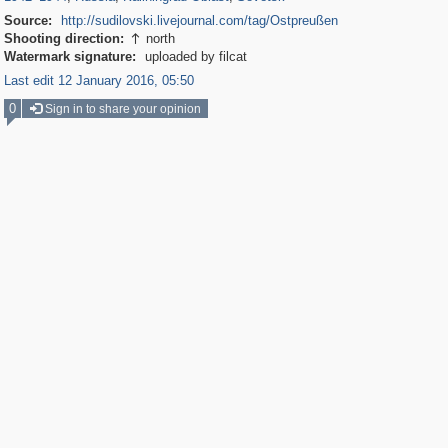
Source:
http://sudilovski.livejournal.com/tag/Ostpreußen
Shooting direction:
north

Watermark signature:
uploaded by filcat
Last edit 12 January 2016, 05:50
0
Sign in to share your opinion