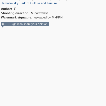
Izmailovsky Park of Culture and Leisure
Author:
Я
Shooting direction:
northwest

Watermark signature:
uploaded by MyPKN
0
Sign in to share your opinion