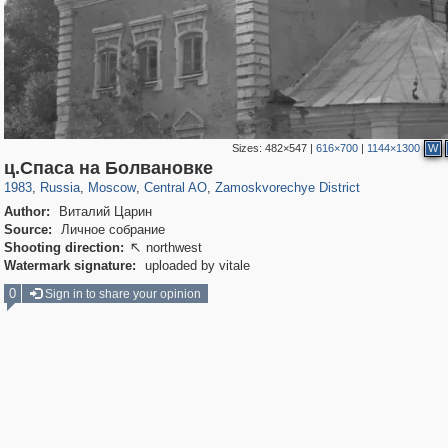
Sizes:
482×547
|
616×700
|
1144×1300
W
319,780
1,406,291
159,978
8,286
29,243
5,916
6,190
211
ц.Спаса на Болвановке
1983
,
Russia
,
Moscow
,
Central AO
,
Zamoskvorechye District
Author:
Виталий Царин
Source:
Личное собрание
Shooting direction:
northwest

Watermark signature:
uploaded by vitale
0
Sign in to share your opinion