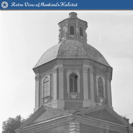
Retro View of Mankind's Habitat