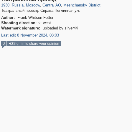
1930
,
Russia
,
Moscow
,
Central AO
,
Meshchansky District
Театральный проезд. Справа Неглинная ул.
Author:
Frank Whitson Fetter
Shooting direction:
west

Watermark signature:
uploaded by silver44
Last edit 8 November 2024, 08:03
0
Sign in to share your opinion