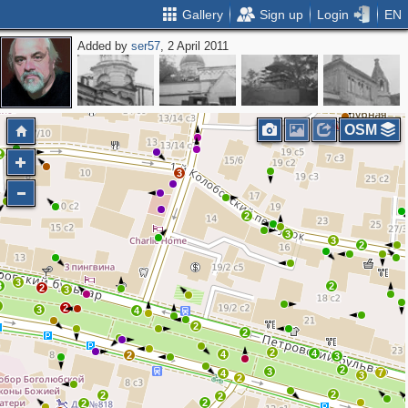
Gallery
Sign up
Login
EN
Added by
ser57
, 2 April 2011
2
OSM
2
2
3
2
3
3
2
3
3
2
2
3
2
2
3
4
2
2
2
4
4
2
3
2
3
7
4
3
2
2
2
2
2
2