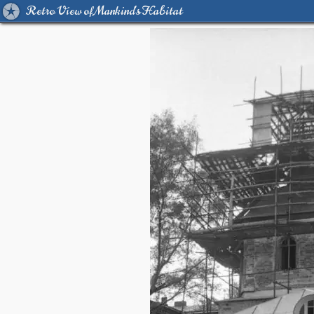
Retro View of Mankind's Habitat