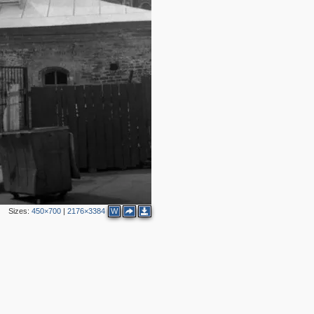
3
5
8
1
8
1
6
2
5
6
1
Sizes:
450×700
|
2176×3384
W