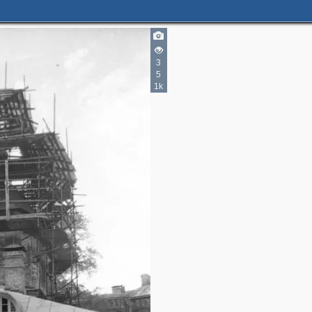
3
5
1k
5
3
4
5
4
3
2