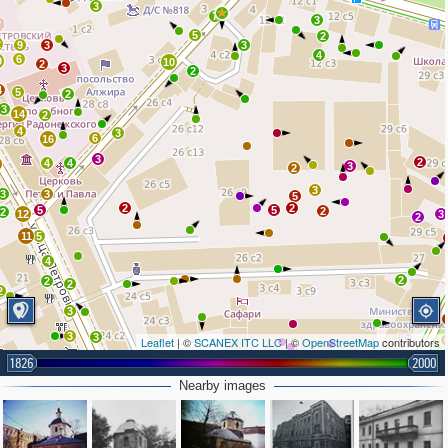
3
7
3
5
2
2
9
3
3
4
6
0
10
2
3
2
4
5
2
3
14
2
4
3
6
16
3
2
4
4
0
3
2
3
3
3
5
2
2
5
5
2
2
12
3
2
11
5
4
2
2
2
2
3
3
3
3
Leaflet
| ©
SCANEX ITC LLC
| ©
OpenStreetMap
contributors
1826
2000
3
3
2
7
Nearby images
2
13
3
3
3
3
5
10
9
4
4
2
2
3