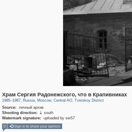
319,878
1,407,209
160,021
8,286
29,248
5,916
53,055
2,283
Храм Сергия Радонежского, что в Крапивниках
1985
–
1987
,
Russia
,
Moscow
,
Central AO
,
Tverskoy District
Source:
личный архив
Shooting direction:
south

Watermark signature:
uploaded by ser57
0
Sign in to share your opinion