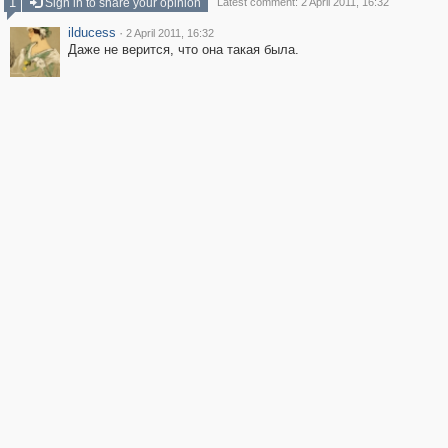
1
Sign in to share your opinion
Latest comment: 2 April 2011, 16:32
ilducess
·
2 April 2011, 16:32
Даже не верится, что она такая была.