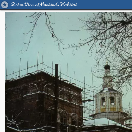
Retro View of Mankind's Habitat