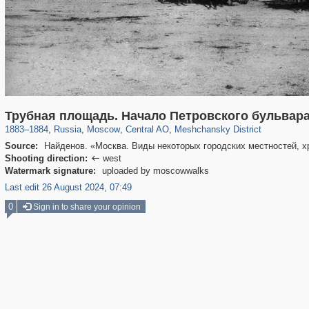
319,864
1,406,721
160,011
8,286
29,243
5,916
10,185
264
Трубная площадь. Начало Петровского бульвар
1883
–
1884
,
Russia
,
Moscow
,
Central AO
,
Meshchansky District
Source:
Найденов. «Москва. Виды некоторых городских местностей, х
Shooting direction:
west

Watermark signature:
uploaded by moscowwalks
Last edit 26 August 2024, 07:49
0
Sign in to share your opinion