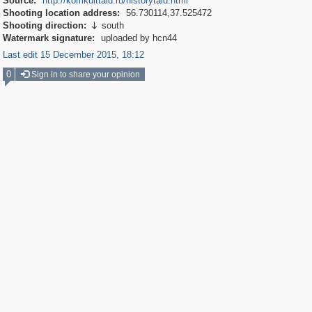
Source:
http://komkulttald.ru/historytald.html
Shooting location address:
56.730114,37.525472
Shooting direction:
south

Watermark signature:
uploaded by hcn44
Last edit 15 December 2015, 18:12
0
Sign in to share your opinion