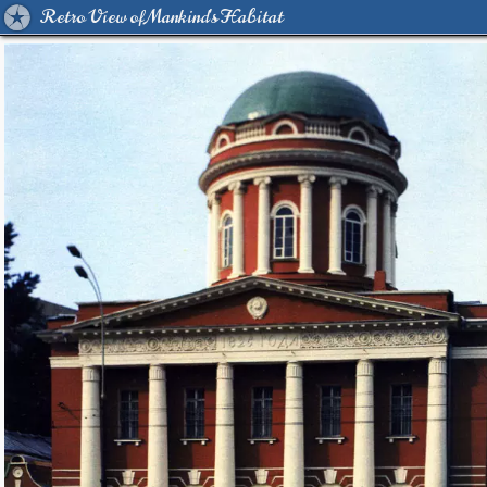
Retro View of Mankind's Habitat