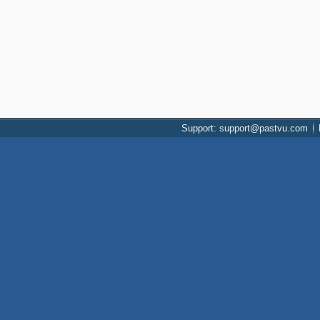
Support: support@pastvu.com