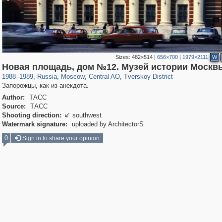
Sizes:
482×514
|
656×700
|
1979×2111
W
319,882
1,407,328
160,021
8,286
29,248
5,916
53,055
2,283
Новая площадь, дом №12. Музей истории Москв
1988
–
1989
,
Russia
,
Moscow
,
Central AO
,
Tverskoy District
Запорожцы, как из анекдота.
Author:
ТАСС
Source:
ТАСС
Shooting direction:
southwest

Watermark signature:
uploaded by ArchitectorS
0
Sign in to share your opinion