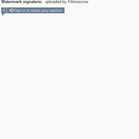
Watermark signature:
uploaded by Filimoscow
0
Sign in to share your opinion