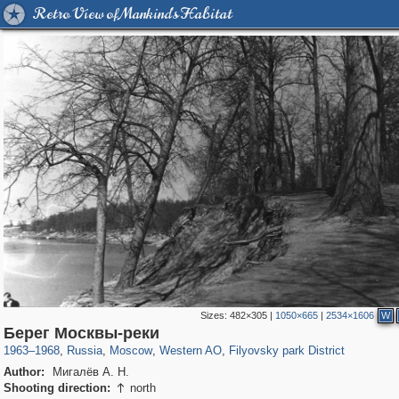
Retro View of Mankind's Habitat
Sizes:
482×305
|
1050×665
|
2534×1606
W
319,780
1,406,296
8,286
27,129
29,243
310
2,475
42
Берег Москвы-реки
1963
–
1968
,
Russia
,
Moscow
,
Western AO
,
Filyovsky park District
Author:
Мигалёв А. Н.
Shooting direction:
north
