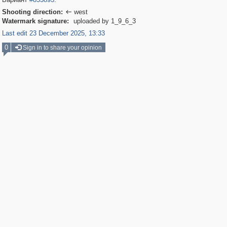
Shooting direction:
west

Watermark signature:
uploaded by 1_9_6_3
Last edit 23 December 2025, 13:33
0
Sign in to share your opinion