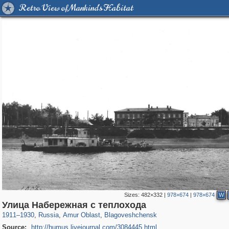
Retro View of Mankind's Habitat
Sizes:
482×332
|
978×674
|
978×674
W
1,406,849
1,213
5
29,243
721
3
Улица Набережная с теплохода
1911
–
1930
,
Russia
,
Amur Oblast
,
Blagoveshchensk
Source:
http://humus.livejournal.com/3084445.html