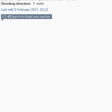
Shooting direction:
north

Last edit 5 February 2017, 23:12
0
Sign in to share your opinion