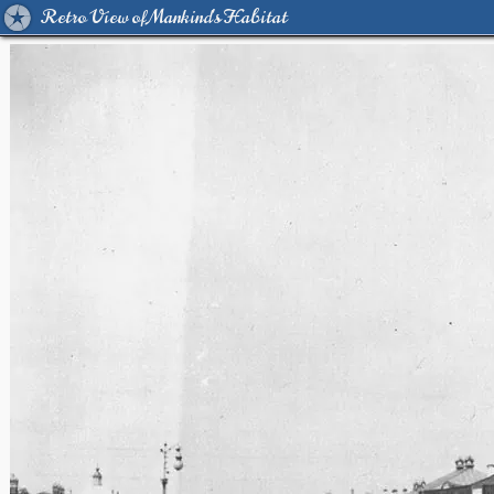
Retro View of Mankind's Habitat