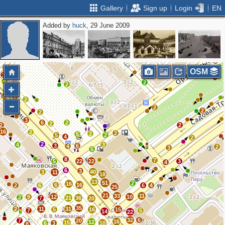
Gallery
Sign up
Login
EN
Added by
huck
, 29 June 2009
2
6
2
2
2
OSM
3
4
2
2
3
4
2
2
3
2
3
2
2
3
6
2
2
2
2
16
2
2
2
5
5
2
4
2
2
4
3
3
6
4
2
3
5
8
7
5
22
22
3
4
6
3
3
40
11
18
13
51
2
16
6
16
2
6
6
4
25
21
33
11
9
12
10
2
7
21
36
20
35
2
11
31
5
16
15
7
5
14
22
32
6
7
20
16
12
15
6
3
10
8