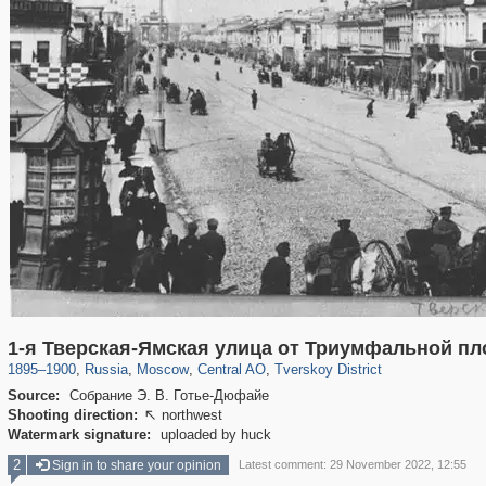
319,864
1,406,667
160,010
8,286
29,243
5,916
53,052
2,283
1-я Тверская-Ямская улица от Триумфальной п
1895
–
1900
,
Russia
,
Moscow
,
Central AO
,
Tverskoy District
Source:
Собрание Э. В. Готье-Дюфайе
Shooting direction:
northwest

Watermark signature:
uploaded by huck
2
Sign in to share your opinion
Latest comment: 29 November 2022, 12:55