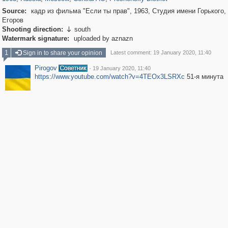
Source:
кадр из фильма "Если ты прав", 1963, Студия имени Горького,
Егоров
Shooting direction:
south

Watermark signature:
uploaded by aznazn
1
Sign in to share your opinion
Latest comment: 19 January 2020, 11:40
Pirogov
·
19 January 2020, 11:40
https://www.youtube.com/watch?v=4TEOx3LSRXc
51-я минута