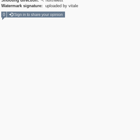
Shooting direction:
northwest

Watermark signature:
uploaded by vitale
0
Sign in to share your opinion