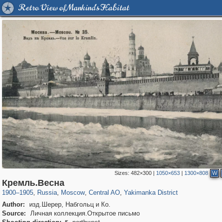
Retro View of Mankind's Habitat
Sizes:
482×300
|
1050×653
|
1300×808
W
319,878
1,407,010
160,019
8,286
29,248
5,916
13,378
458
Кремль.Весна
1900
–
1905
,
Russia
,
Moscow
,
Central AO
,
Yakimanka District
Author:
изд.Шерер, Набгольц и Ко.
Source:
Личная коллекция.Открытое письмо