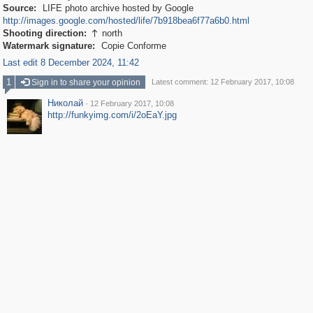
Source:
LIFE photo archive hosted by Google
http://images.google.com/hosted/life/7b918bea6f77a6b0.html
Shooting direction:
north

Watermark signature:
Copie Conforme
Last edit 8 December 2024, 11:42
1
Sign in to share your opinion
Latest comment: 12 February 2017, 10:08
Николай
·
12 February 2017, 10:08
http://funkyimg.com/i/2oEaY.jpg