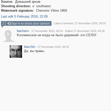
Source:
Домашний архив
Shooting direction:
southwest

Watermark signature:
Chemeris Viktor 1969
Last edit 5 February 2019, 22:09
2
Sign in to share your opinion
Latest comment: 27 November 2015, 09:33
bachavv
·
·
27 November 2015, 09:24
Edited 27 November 2015, 09:26
b
Коломенское ни когда не было деревней- это СЕЛО!
baschin
·
27 November 2015, 09:33
Да, вы правы