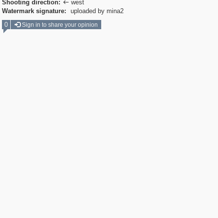
Shooting direction:
west

Watermark signature:
uploaded by mina2
0
Sign in to share your opinion