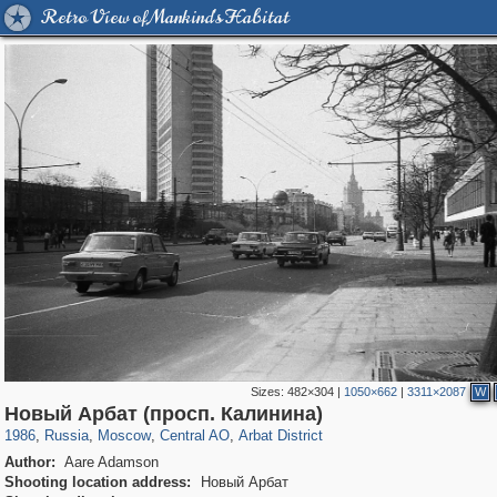
Retro View of Mankind's Habitat
Sizes:
482×304
|
1050×662
|
3311×2087
W
319,716
1,405,939
159,930
8,286
29,243
5,916
13,484
356
Новый Арбат (просп. Калинина)
1986
,
Russia
,
Moscow
,
Central AO
,
Arbat District
Author:
Aare Adamson
Shooting location address:
Новый Арбат