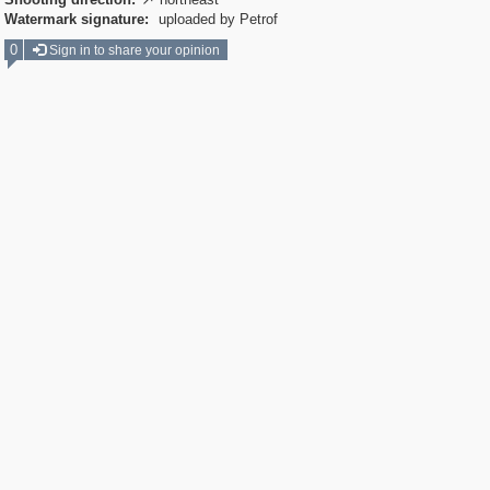

Watermark signature:
uploaded by Petrof
0
Sign in to share your opinion