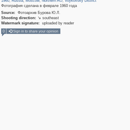
1960
,
Russia
,
Moscow
,
Northern AO
,
Voykovsky District
Фотография сделана в феврале 1960 года
Source:
Фотоархив Бурова Ю.Л.
Shooting direction:
southeast

Watermark signature:
uploaded by reader
0
Sign in to share your opinion