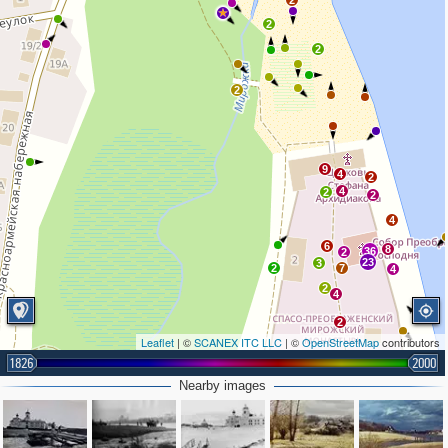
2
2
2
2
9
4
2
4
2
2
4
6
8
36
2
23
3
2
7
4
2
4
2
Leaflet
| ©
SCANEX ITC LLC
| ©
OpenStreetMap
contributors
1826
2000
2
Nearby images
3
3