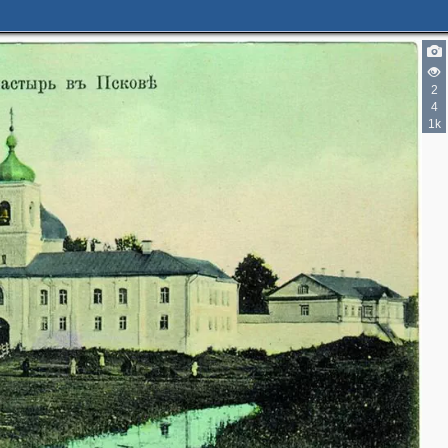
2
4
1k