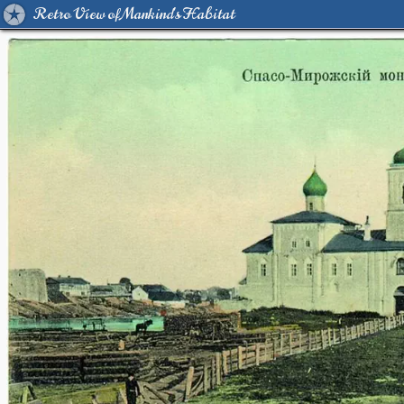
Retro View of Mankind's Habitat