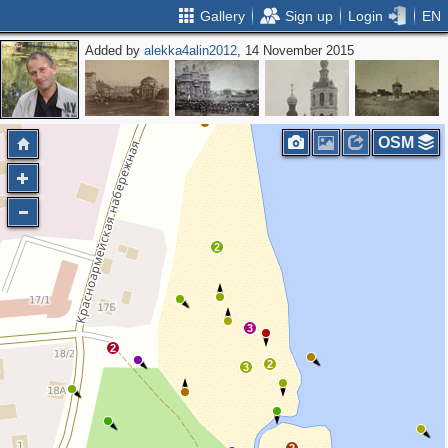
Gallery
Sign up
Login
EN
Added by
alekka4alin2012
, 14 November 2015
2
2
2
OSM
2
3
2
2
3