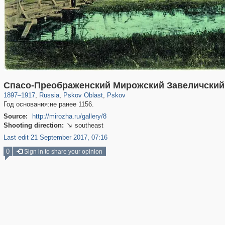
17,696
1,405,781
1,350
8,081
29,243
699
Спасо-Преображенский Мирожский Завеличский
1897
–
1917
,
Russia
,
Pskov Oblast
,
Pskov
Год основания:не ранее 1156.
Source:
http://mirozha.ru/gallery/8
Shooting direction:
southeast

Last edit 21 September 2017, 07:16
0
Sign in to share your opinion