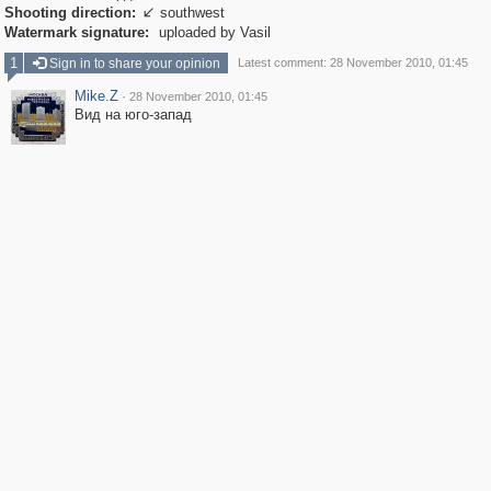
Shooting direction:
southwest

Watermark signature:
uploaded by Vasil
1
Sign in to share your opinion
Latest comment: 28 November 2010, 01:45
Mike.Z
·
28 November 2010, 01:45
Вид на юго-запад