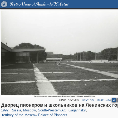
Retro View of Mankind's Habitat
Sizes:
482×330
|
1022×700
|
1800×1233
W
319,716
1,405,999
8,286
12,410
29,243
76
3,868
20
Дворец пионеров и школьников на Ленинских го
521
1992
,
Russia
,
Moscow
,
South-Western AO
,
Gagarinsky
,
territory of the Moscow Palace of Pioneers