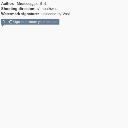
Author:
Милосердов В.В.
Shooting direction:
southwest

Watermark signature:
uploaded by Vasil
0
Sign in to share your opinion