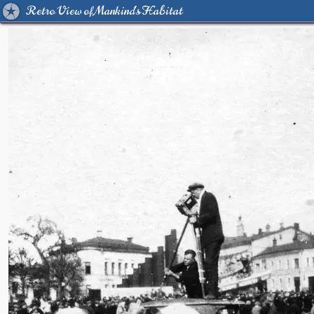
Retro View of Mankind's Habitat