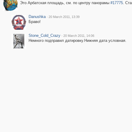
Это Арбатская площадь, см. по центру панорамы
#17775
. Ст
Danushka
·
20 March 2011, 13:39
Браво!
Stone_Cold_Crazy
·
20 March 2011, 14:06
Немного подправил датировку.Нижняя дата условная.