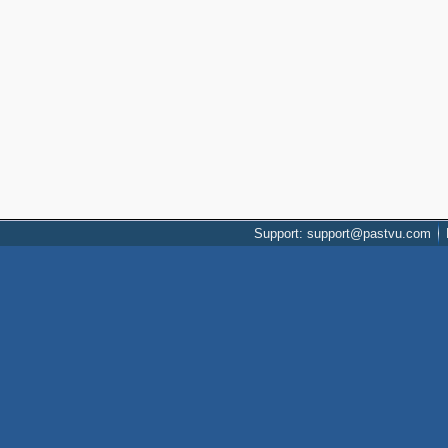
Support: support@pastvu.com