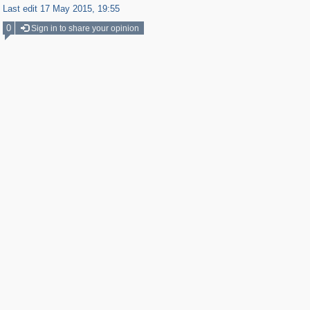
Last edit 17 May 2015, 19:55
0
Sign in to share your opinion