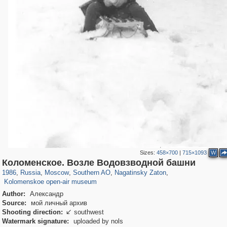
Sizes:
458×700
|
715×1093
W
319,780
1,406,255
8,286
21,637
29,243
390
3,132
95
Коломенское. Возле Водовзводной башни
2,331
94
1986
,
Russia
,
Moscow
,
Southern AO
,
Nagatinsky Zaton
,
Kolomenskoe open-air museum
Author:
Александр
Source:
мой личный архив
Shooting direction:
southwest

Watermark signature:
uploaded by nols