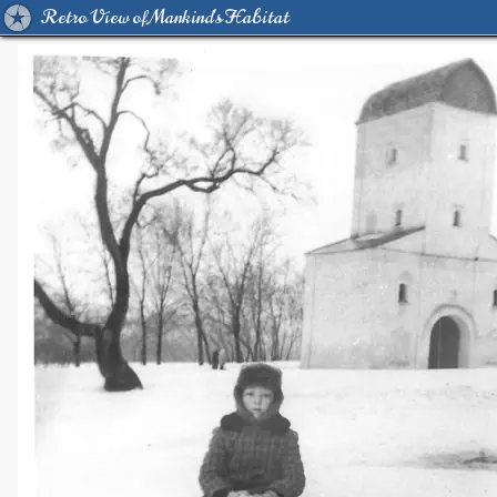
Retro View of Mankind's Habitat